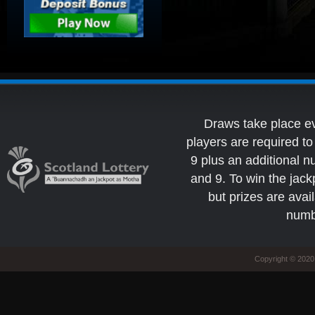
Draws take place e
players are required 
9 plus an additional 
and 9. To win the jack
but prizes are avai
numb
Copyright © 2020 