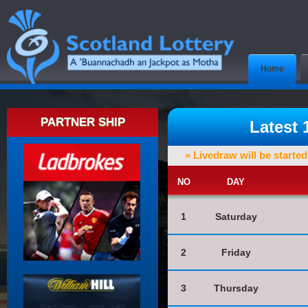
Home
PARTNER SHIP
Latest
» Livedraw will be starte
NO
DAY
1
Saturday
2
Friday
3
Thursday