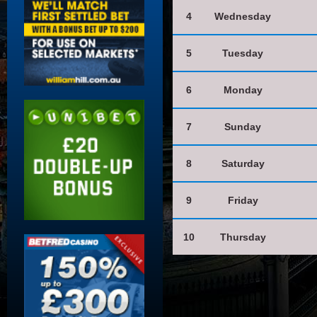
4
Wednesday
5
Tuesday
6
Monday
7
Sunday
8
Saturday
9
Friday
10
Thursday