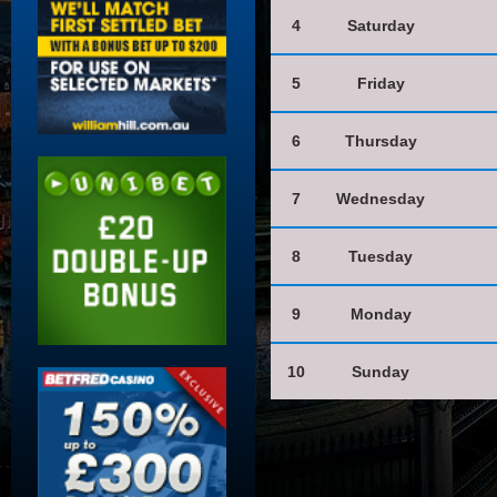
4
Saturday
5
Friday
6
Thursday
7
Wednesday
8
Tuesday
9
Monday
10
Sunday