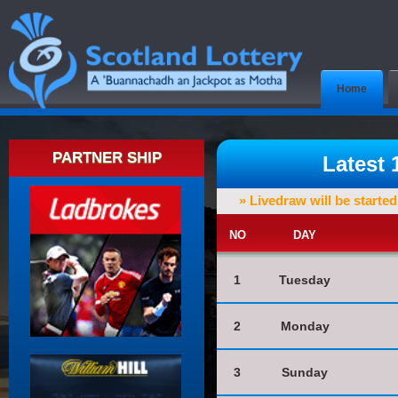
Home
PARTNER SHIP
Latest
» Livedraw will be starte
NO
DAY
1
Tuesday
2
Monday
3
Sunday