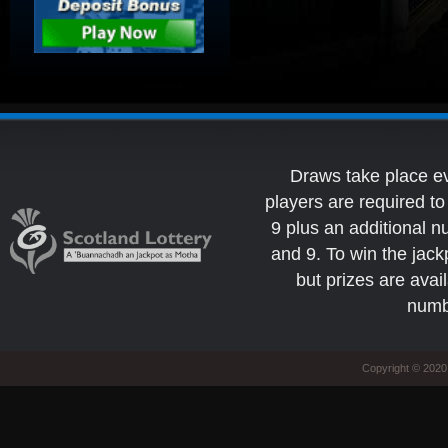
Draws take place e
players are required 
9 plus an additional 
and 9. To win the jack
but prizes are avai
numb
Copyright © 2020 