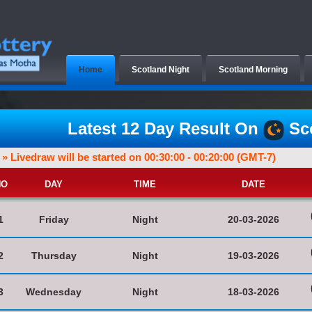
Home
Scotland Night
Scotland Morning
Latest 12 Day Result On
Sco
» Livedraw will be started on 00:30:00 - 00:20:00 (GMT-7)
NO
DAY
TIME
DATE
1
Friday
Night
20-03-2026
2
Thursday
Night
19-03-2026
3
Wednesday
Night
18-03-2026