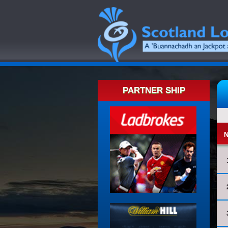
PARTNER SHIP