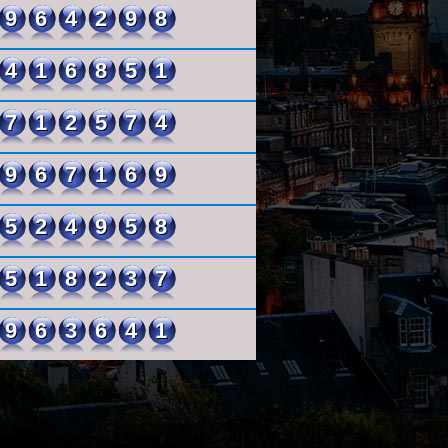
964298
416851
712574
967169
524958
518237
963641