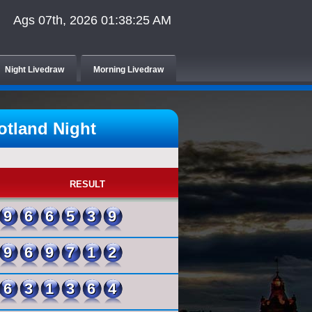
Ags 07th, 2026 01:38:25 AM
Night Livedraw
Morning Livedraw
tland Night
RESULT
966539
969712
631364