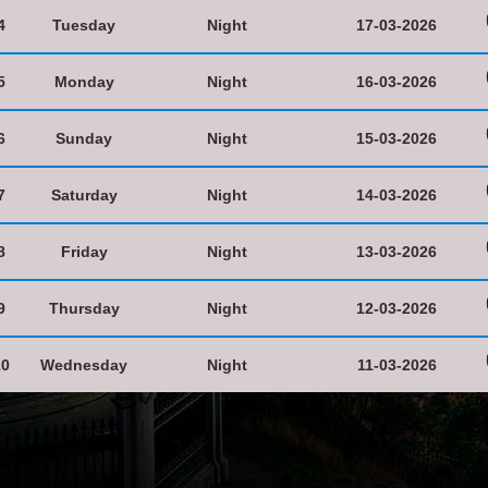
4
Tuesday
Night
17-03-2026
5
Monday
Night
16-03-2026
6
Sunday
Night
15-03-2026
7
Saturday
Night
14-03-2026
8
Friday
Night
13-03-2026
9
Thursday
Night
12-03-2026
10
Wednesday
Night
11-03-2026