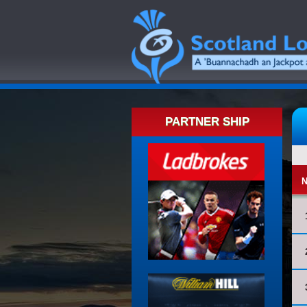
PARTNER SHIP