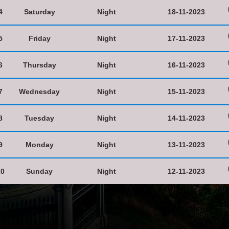
4
Saturday
Night
18-11-2023
5
Friday
Night
17-11-2023
6
Thursday
Night
16-11-2023
7
Wednesday
Night
15-11-2023
8
Tuesday
Night
14-11-2023
9
Monday
Night
13-11-2023
10
Sunday
Night
12-11-2023