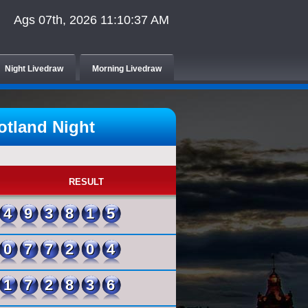
Ags 07th, 2026 11:10:37 AM
Night Livedraw
Morning Livedraw
tland Night
RESULT
493815
077204
172836