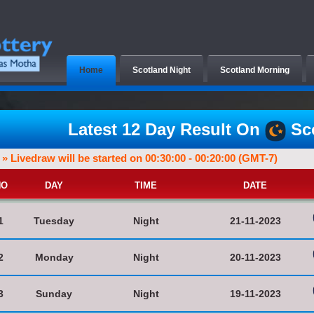
Home
Scotland Night
Scotland Morning
Latest 12 Day Result On
Sco
» Livedraw will be started on 00:30:00 - 00:20:00 (GMT-7)
NO
DAY
TIME
DATE
1
Tuesday
Night
21-11-2023
2
Monday
Night
20-11-2023
3
Sunday
Night
19-11-2023