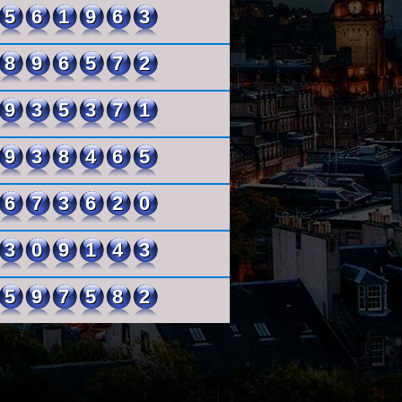
561963
896572
935371
938465
673620
309143
597582