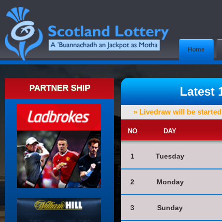
Home
PARTNER SHIP
Latest
» Livedraw will be starte
NO
DAY
1
Tuesday
2
Monday
3
Sunday