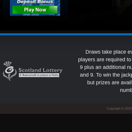
Draws take place e
players are required 
9 plus an additional 
and 9. To win the jack
but prizes are avai
numb
Copyright © 2020 