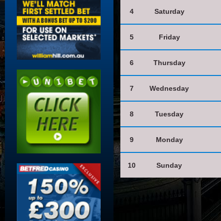
4
Saturday
5
Friday
6
Thursday
7
Wednesday
8
Tuesday
9
Monday
10
Sunday