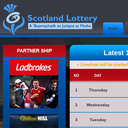
Home
PARTNER SHIP
Latest
» Livedraw will be starte
NO
DAY
1
Thursday
2
Wednesday
3
Tuesday