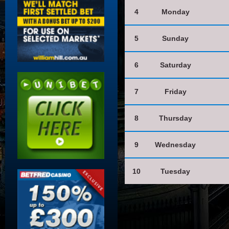
4
Monday
5
Sunday
6
Saturday
7
Friday
8
Thursday
9
Wednesday
10
Tuesday