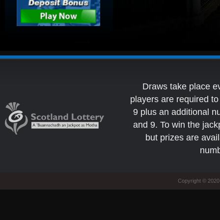
Draws take place e
players are required 
9 plus an additional 
and 9. To win the jack
but prizes are avai
numb
Copyright © 2020 