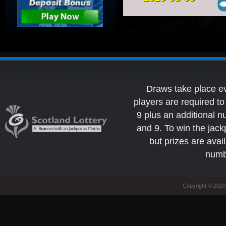
Draws take place e
players are required 
9 plus an additional 
and 9. To win the jack
but prizes are avai
numb
Copyright © 2020 