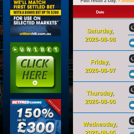
Past result 2 Day.
» Scotl
Date
Saturday,
2026-08-08
Friday,
2026-08-07
Thursday,
2026-08-06
Wednesday,
2026-08-05