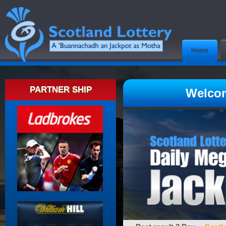
Home
PARTNER SHIP
Welcom