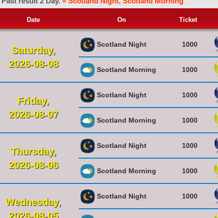
Past result 2 Day.
» Scotland Night, Scotland Morning
Date
On
Ticket
Scotland Night
1000
Saturday,
2026-08-08
Scotland Morning
1000
Scotland Night
1000
Friday,
2026-08-07
Scotland Morning
1000
Scotland Night
1000
Thursday,
2026-08-06
Scotland Morning
1000
Scotland Night
1000
Wednesday,
2026-08-05