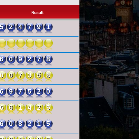
Result
524791
609278
007358
697520
661425
608215