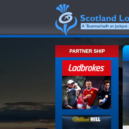
PARTNER SHIP