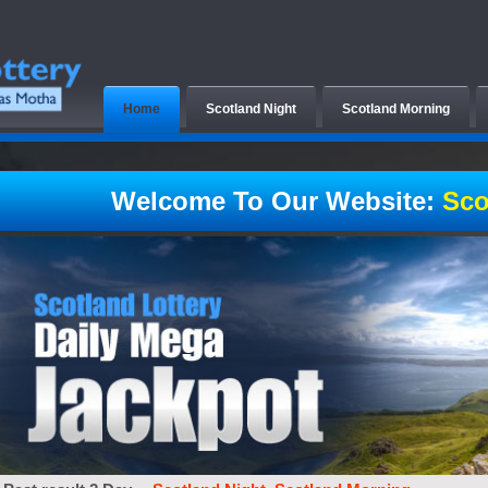
Home
Scotland Night
Scotland Morning
Welcome To Our Website:
Sco