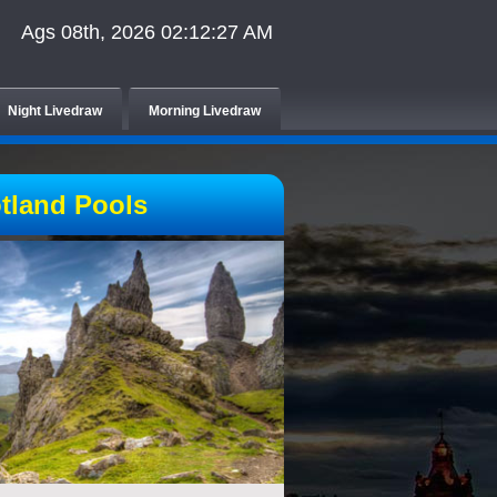
Ags 08th, 2026 02:12:27 AM
Night Livedraw
Morning Livedraw
tland Pools