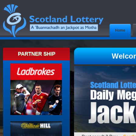
Home
PARTNER SHIP
Welcom