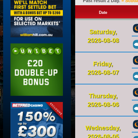
Past result 2 Day.
» Scotl
Date
Saturday,
2026-08-08
Friday,
2026-08-07
Thursday,
2026-08-06
Wednesday,
2026-08-05