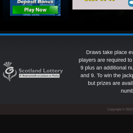
Draws take place e
players are required 
9 plus an additional 
and 9. To win the jack
but prizes are avai
numb
Copyright © 2020 