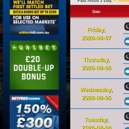
Past result 2 Day.
» Scotl
Date
Friday,
2026-08-07
Thursday,
2026-08-06
Wednesday,
2026-08-05
Tuesday,
2026-08-04