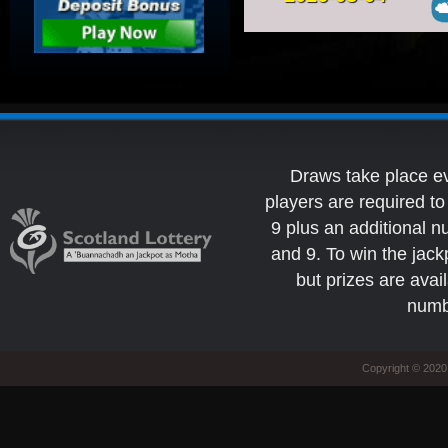
Draws take place e
players are required 
9 plus an additional 
and 9. To win the jack
but prizes are avai
numb
Copyright © 2020 