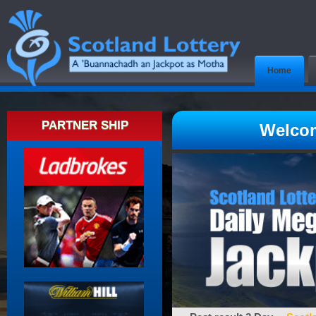
Home
PARTNER SHIP
Welcom