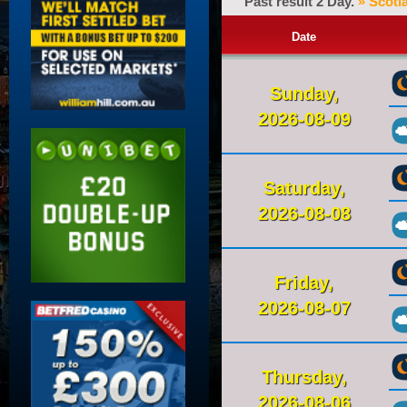
Past result 2 Day.
» Scotl
Date
Sunday,
2026-08-09
Saturday,
2026-08-08
Friday,
2026-08-07
Thursday,
2026-08-06