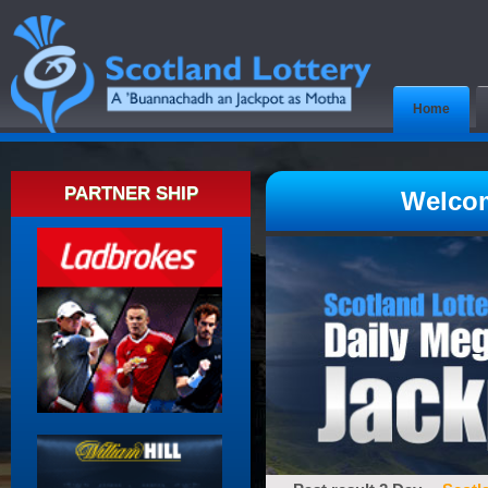
Home
PARTNER SHIP
Welcom