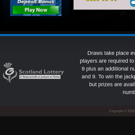
Draws take place e
players are required 
9 plus an additional 
and 9. To win the jack
but prizes are avai
numb
Copyright © 2020 