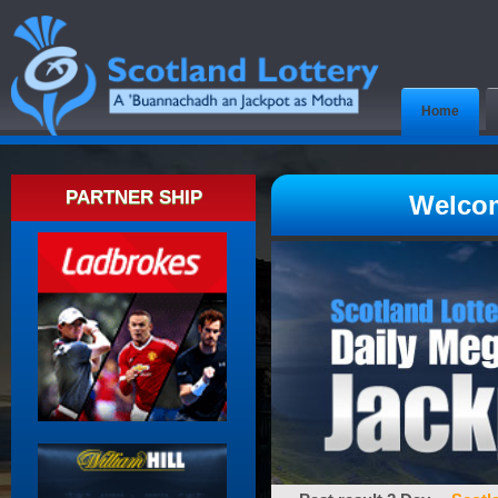
Home
PARTNER SHIP
Welcom