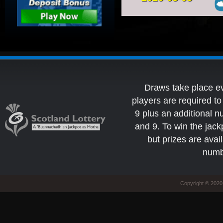
Draws take place e
players are required 
9 plus an additional 
and 9. To win the jack
but prizes are avai
numb
Copyright © 2020 