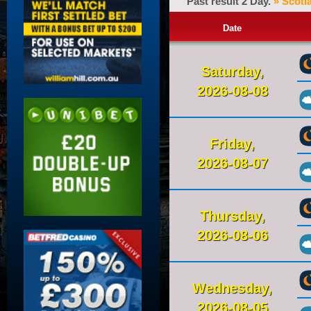
Past result 2 Day.
» Scotl
Date
Saturday,
2026-08-08
Friday,
2026-08-07
Thursday,
2026-08-06
Wednesday,
2026-08-05