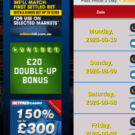
Past result 2 Day.
» Scotl
Date
Monday,
2026-08-10
Sunday,
2026-08-09
Saturday,
2026-08-08
Friday,
2026-08-07