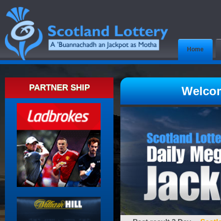
Home
PARTNER SHIP
Welcom