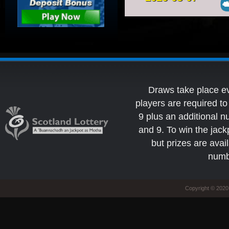
Draws take place e
players are required 
9 plus an additional 
and 9. To win the jack
but prizes are avai
numb
Copyright © 2020 