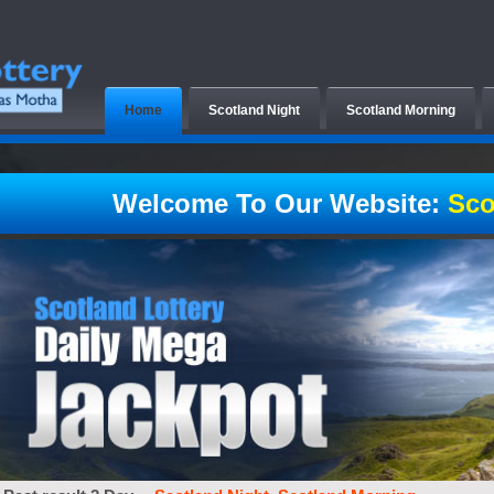
Home
Scotland Night
Scotland Morning
Welcome To Our Website:
Sco