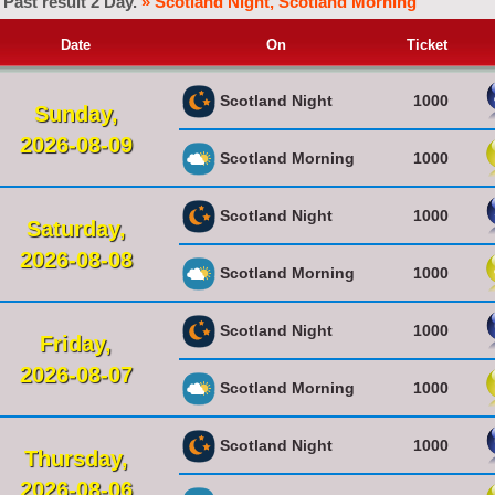
Past result 2 Day.
» Scotland Night, Scotland Morning
Date
On
Ticket
Scotland Night
1000
Sunday,
2026-08-09
Scotland Morning
1000
Scotland Night
1000
Saturday,
2026-08-08
Scotland Morning
1000
Scotland Night
1000
Friday,
2026-08-07
Scotland Morning
1000
Scotland Night
1000
Thursday,
2026-08-06