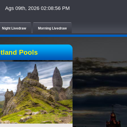
Ags 09th, 2026 02:08:56 PM
Night Livedraw
Morning Livedraw
tland Pools