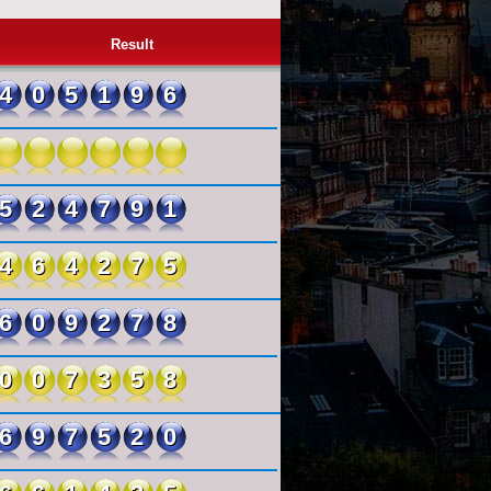
Result
405196
524791
464275
609278
007358
697520