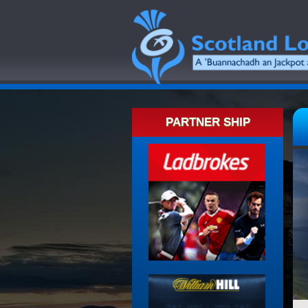
PARTNER SHIP